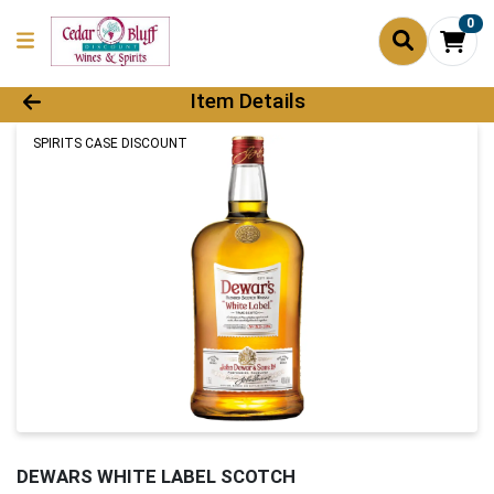
0
Product Details Page
Item Details
SPIRITS CASE DISCOUNT
DEWARS WHITE LABEL SCOTCH