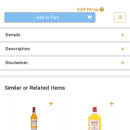
Product Price
$29.99/ea
Quantity 0
Add to Cart
Details
Description
Disclaimer
Similar or Related Items