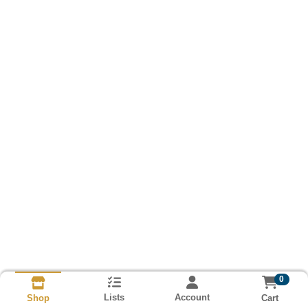
0
Lists
Account
Cart
Shop