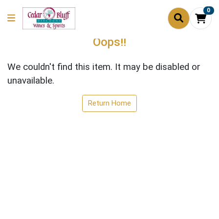
0
Oops!!
We couldn't find this item. It may be disabled or
unavailable.
Return Home