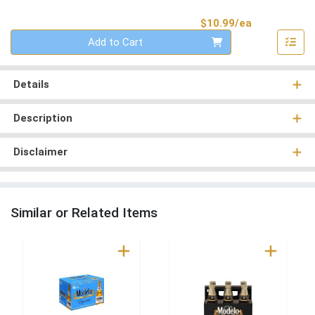
Product Pri
$10.99/ea
Quantity 0
Add to Cart
Details
Description
Disclaimer
Similar or Related Items