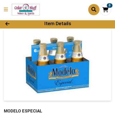
0
Product Details Page
Item Details
MODELO ESPECIAL