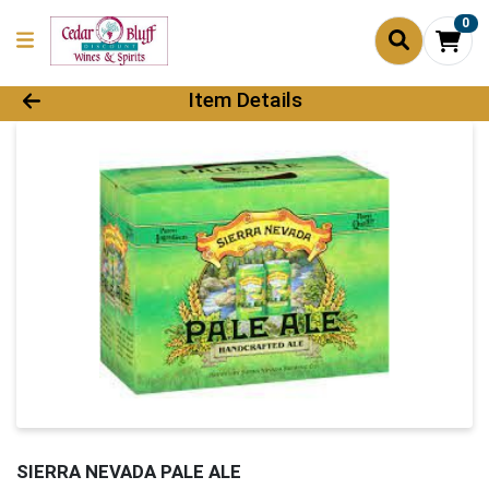
0
Product Details Page
Item Details
SIERRA NEVADA PALE ALE