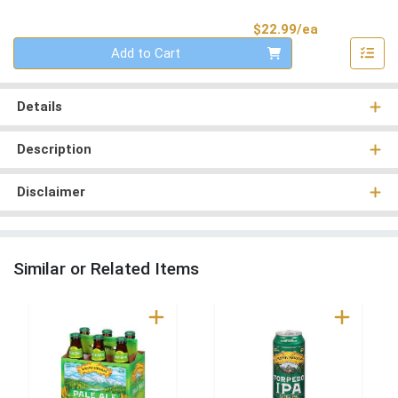
Product Pri
$22.99/ea
Quantity 0
Add to Cart
Details
Description
Disclaimer
Similar or Related Items