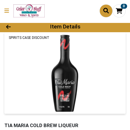
0
Product Details Page
Item Details
SPIRITS CASE DISCOUNT
TIA MARIA COLD BREW LIQUEUR