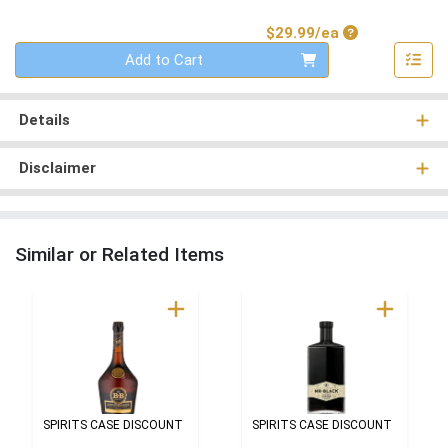
Product Price
$29.99/ea
Quantity 0
Add to Cart
Details
Disclaimer
Similar or Related Items
SPIRITS CASE DISCOUNT
SPIRITS CASE DISCOUNT