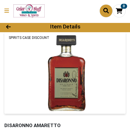
0
Product Details Page
Item Details
SPIRITS CASE DISCOUNT
DISARONNO AMARETTO