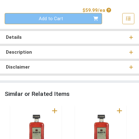
Product Price
$59.99/ea
Quantity 0
Add to Cart
Details
Description
Disclaimer
Similar or Related Items