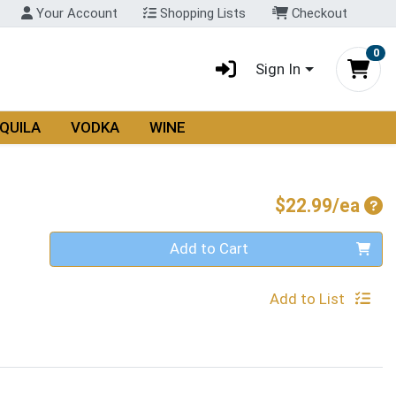
Your Account
Shopping Lists
Checkout
0
Sign In
QUILA
VODKA
WINE
Pro
$22.99/ea
Quantity 0
Add to Cart
Add to List