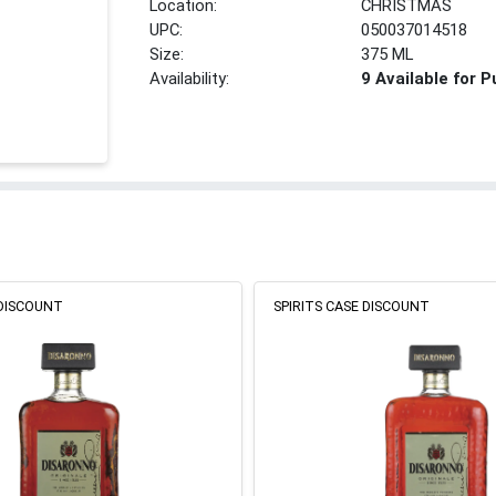
Location:
CHRISTMAS
UPC:
050037014518
Size:
375 ML
Availability:
9 Available for 
 DISCOUNT
SPIRITS CASE DISCOUNT