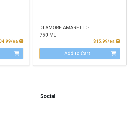
DI AMORE AMARETTO
750 ML
Product Price
Produc
34.99/ea
$15.99/ea
Quantity 0
Add to Cart
Social