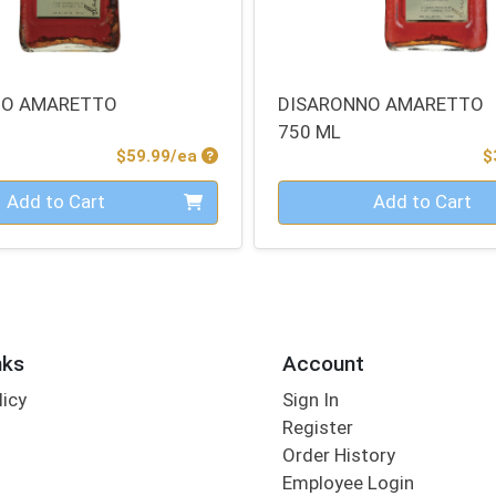
NO AMARETTO
DISARONNO AMARETTO
750 ML
Product Price
$59.99/ea
$
Quantity 0
Add to Cart
Add to Cart
nks
Account
licy
Sign In
s
Register
Order History
Employee Login