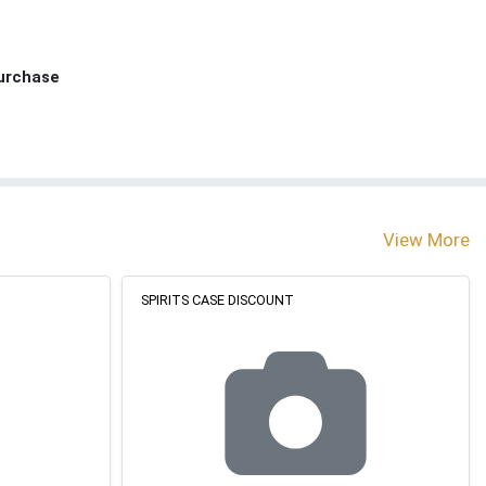
Purchase
View More
SPIRITS CASE DISCOUNT