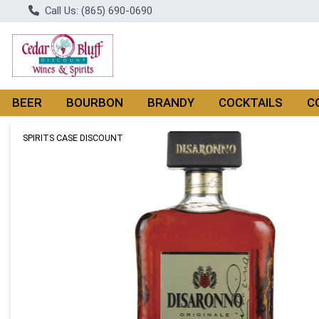
Call Us: (865) 690-0690
BEER
BOURBON
BRANDY
COCKTAILS
C
Product Details Page
SPIRITS CASE DISCOUNT