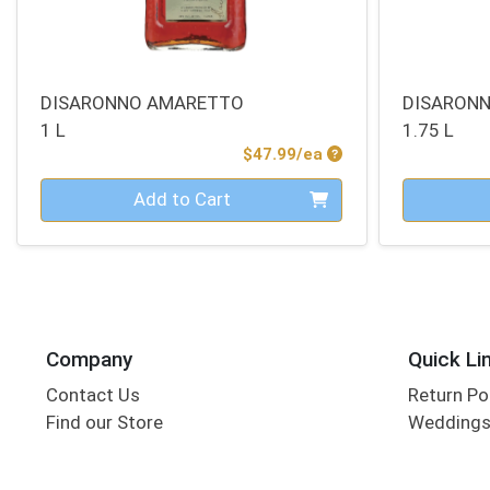
DISARONNO AMARETTO
DISARON
1 L
1.75 L
Product Price
$47.99/ea
Quantity 0
Quantity 0
Add to Cart
Company
Quick Li
Contact Us
Return Po
Find our Store
Wedding