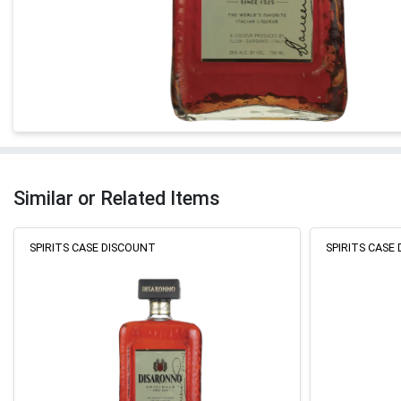
Similar or Related Items
SPIRITS CASE DISCOUNT
SPIRITS CASE