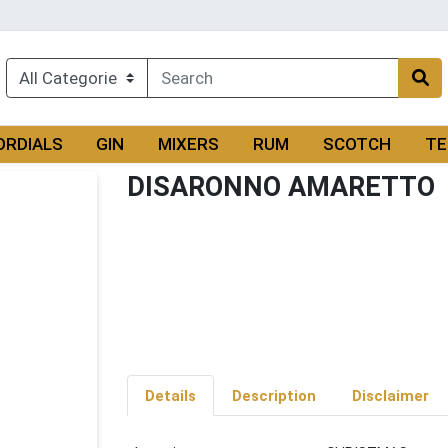
ORDIALS
GIN
MIXERS
RUM
SCOTCH
TE
DISARONNO AMARETTO
Details
Description
Disclaimer