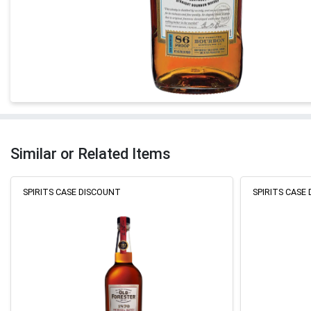
Similar or Related Items
SPIRITS CASE DISCOUNT
SPIRITS CASE