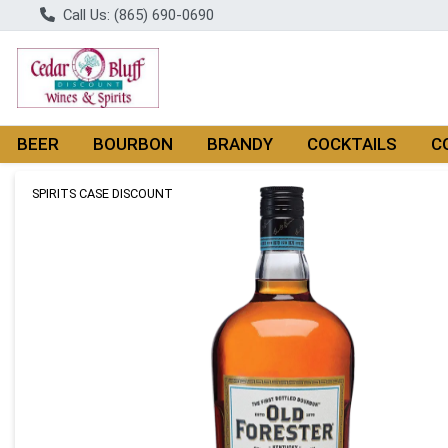
Call Us: (865) 690-0690
BEER
BOURBON
BRANDY
COCKTAILS
C
Product Details Page
SPIRITS CASE DISCOUNT