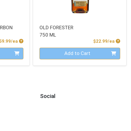
URBON
OLD FORESTER
750 ML
Product Price
Produc
59.99/ea
$22.99/ea
Quantity 0
Add to Cart
Social