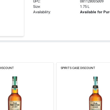
UPC:
081128005009
Size:
1.75 L
Availability:
Available for Pu
 DISCOUNT
SPIRITS CASE DISCOUNT