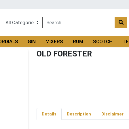
ORDIALS
GIN
MIXERS
RUM
SCOTCH
TE
OLD FORESTER
Details
Description
Disclaimer