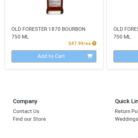
OLD FORESTER 1870 BOURBON
OLD FORE
750 ML
750 ML
Product Price
$47.99/ea
Quantity 0
Quantity 0
Add to Cart
Company
Quick Li
Contact Us
Return Po
Find our Store
Wedding