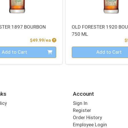
STER 1897 BOURBON
OLD FORESTER 1920 BO
750 ML
Product Price
$49.99/ea
$
Quantity 0
Add to Cart
Add to Cart
nks
Account
licy
Sign In
s
Register
Order History
Employee Login