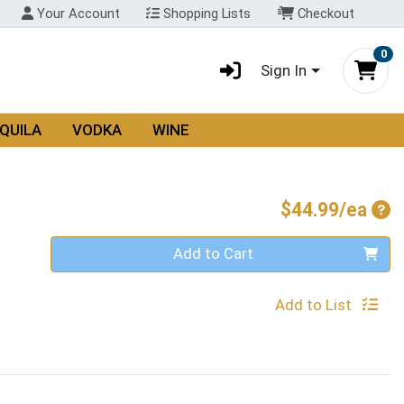
Your Account
Shopping Lists
Checkout
0
Sign In
QUILA
VODKA
WINE
Pro
$44.99/ea
Quantity 0
Add to Cart
Add to List