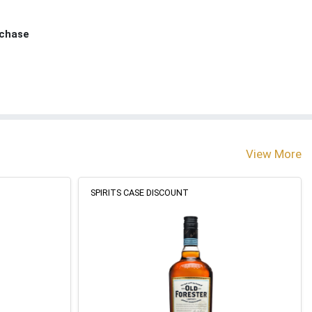
rchase
View More
SPIRITS CASE DISCOUNT