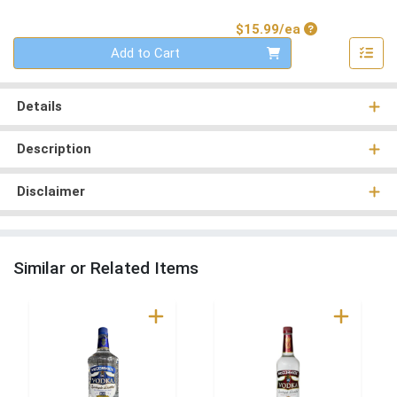
Product Price
$15.99/ea
Quantity 0
Add to Cart
Details
Description
Disclaimer
Similar or Related Items