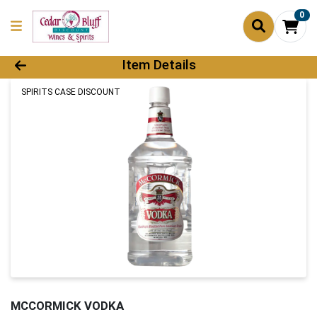
0
Product Details Page
Item Details
SPIRITS CASE DISCOUNT
MCCORMICK VODKA