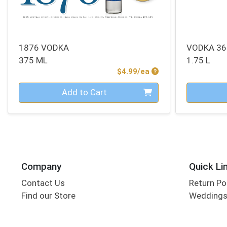
1876 VODKA
VODKA 36
375 ML
1.75 L
Product Price
$4.99/ea
Quantity 0
Quantity 0
Add to Cart
Company
Quick Li
Contact Us
Return Po
Find our Store
Wedding