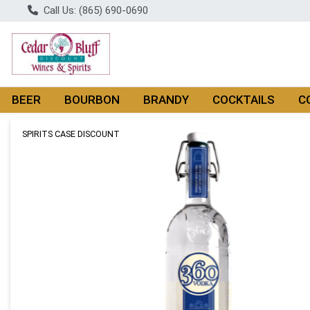
Call Us: (865) 690-0690
BEER
BOURBON
BRANDY
COCKTAILS
C
Product Details Page
SPIRITS CASE DISCOUNT