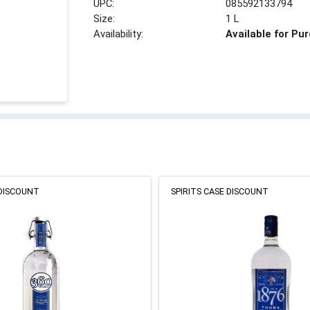
UPC:
085592133794
Size:
1 L
Availability:
Available for Pu
 DISCOUNT
SPIRITS CASE DISCOUNT