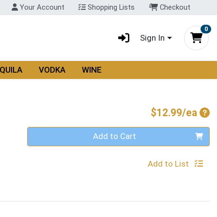
Your Account
Shopping Lists
Checkout
0
Sign In
QUILA
VODKA
WINE
Pro
$12.99/ea
Quantity 0
Add to Cart
Add to List