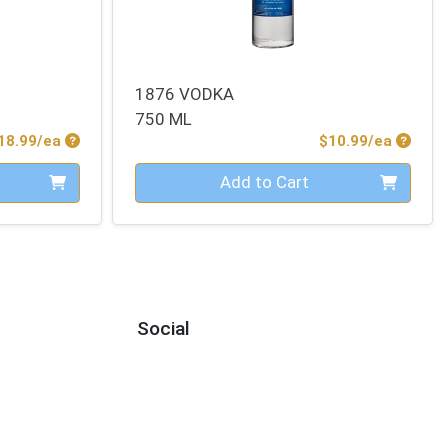
1876 VODKA
750 ML
Product Price
Produc
18.99/ea
$10.99/ea
Quantity 0
Add to Cart
Social