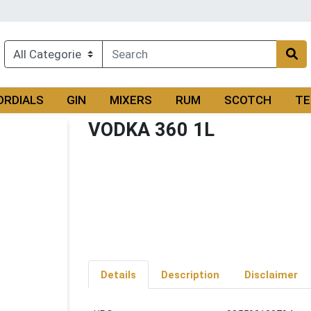
ORDIALS
GIN
MIXERS
RUM
SCOTCH
TE
VODKA 360 1L
Details
Description
Disclaimer