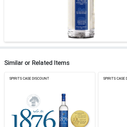
Similar or Related Items
SPIRITS CASE DISCOUNT
SPIRITS CASE