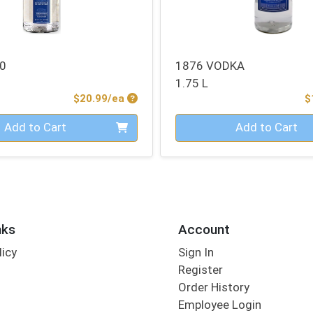
0
1876 VODKA
1.75 L
Product Price
$20.99/ea
$
Quantity 0
Add to Cart
Add to Cart
nks
Account
licy
Sign In
s
Register
Order History
Employee Login