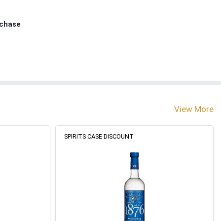
rchase
View More
SPIRITS CASE DISCOUNT