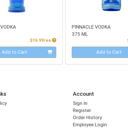
 VODKA
PINNACLE VODKA
375 ML
Product Price
$16.99/ea
Quantity 0
Add to Cart
Add to Cart
nks
Account
licy
Sign In
s
Register
Order History
Employee Login