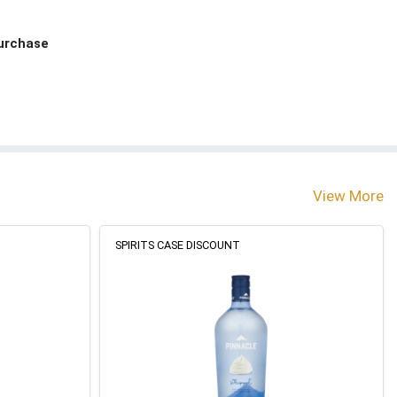
Purchase
View More
SPIRITS CASE DISCOUNT