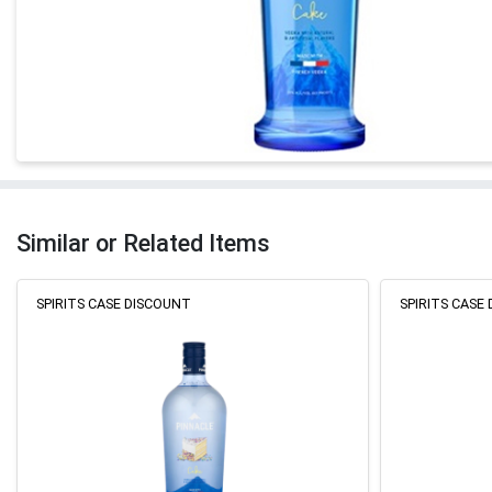
Similar or Related Items
SPIRITS CASE DISCOUNT
SPIRITS CASE