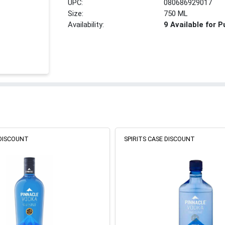
UPC:
080686929017
Size:
750 ML
Availability:
9 Available for 
 DISCOUNT
SPIRITS CASE DISCOUNT