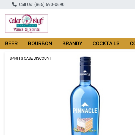
Call Us: (865) 690-0690
BEER
BOURBON
BRANDY
COCKTAILS
C
Product Details Page
SPIRITS CASE DISCOUNT