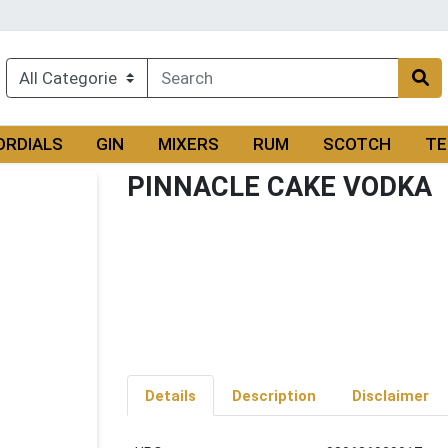
ORDIALS
GIN
MIXERS
RUM
SCOTCH
TE
PINNACLE CAKE VODKA
Details
Description
Disclaimer