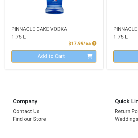
PINNACLE CAKE VODKA
PINNACLE
1.75 L
1.75 L
Product Price
$17.99/ea
Quantity 0
Quantity 0
Add to Cart
Company
Quick Li
Contact Us
Return Po
Find our Store
Wedding