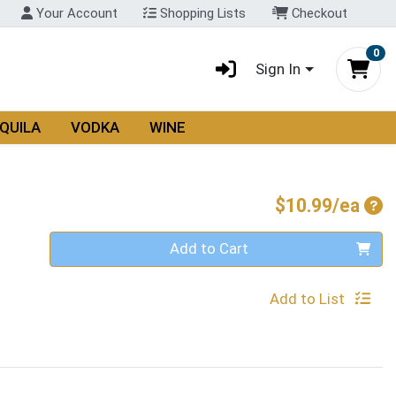
Your Account
Shopping Lists
Checkout
0
Sign In
QUILA
VODKA
WINE
Pro
$10.99/ea
Quantity 0
Add to Cart
Add to List