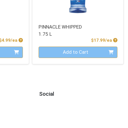
PINNACLE WHIPPED
1.75 L
Product Price
Produc
$4.99/ea
$17.99/ea
Quantity 0
Add to Cart
Social