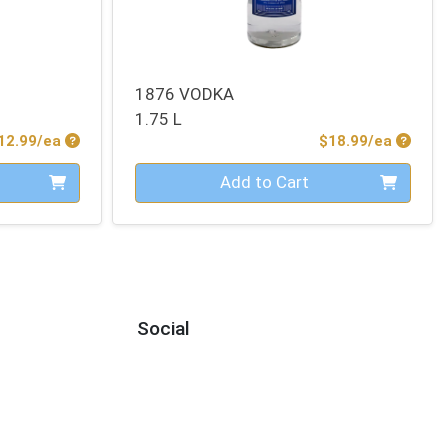
1876 VODKA
1.75 L
Product Price
Produc
12.99/ea
$18.99/ea
Quantity 0
Add to Cart
Social