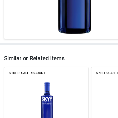
Similar or Related Items
SPIRITS CASE DISCOUNT
SPIRITS CASE