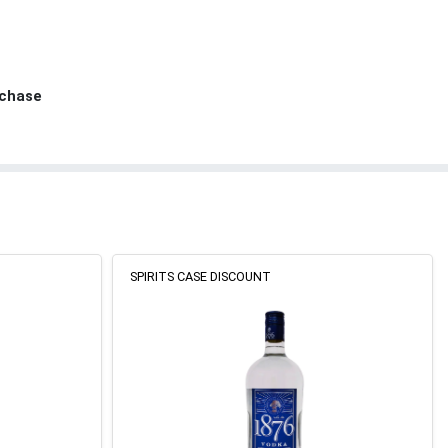
rchase
SPIRITS CASE DISCOUNT