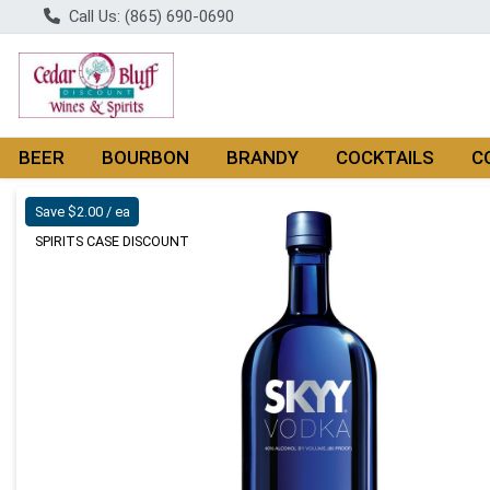
Call Us: (865) 690-0690
BEER
BOURBON
BRANDY
COCKTAILS
C
Product Details Page
Save $2.00 / ea
SPIRITS CASE DISCOUNT