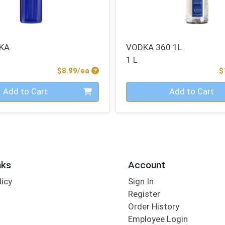
KA
VODKA 360 1L
1 L
Product Price
$8.99/ea
$
Quantity 0
Add to Cart
Add to Cart
nks
Account
licy
Sign In
s
Register
Order History
Employee Login