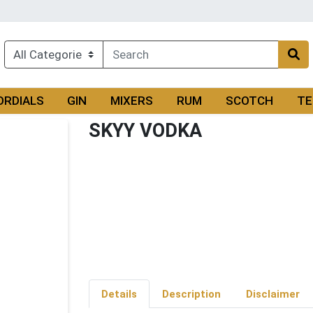
ORDIALS
GIN
MIXERS
RUM
SCOTCH
TE
SKYY VODKA
Details
Description
Disclaimer