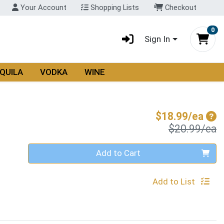
Your Account
Shopping Lists
Checkout
0
Sign In
QUILA
VODKA
WINE
Sal
$18.99/ea
P
$20.99/ea
Quantity 0
Add to Cart
Add to List