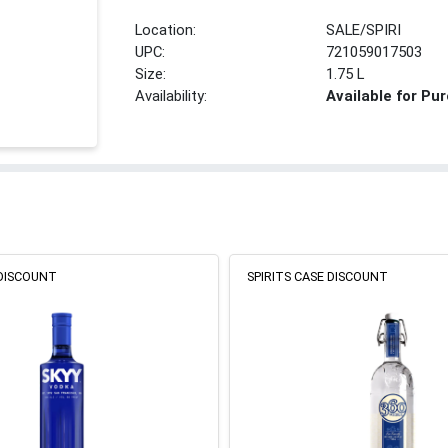
Location:
SALE/SPIRI
UPC:
721059017503
Size:
1.75 L
Availability:
Available for Pu
 DISCOUNT
SPIRITS CASE DISCOUNT