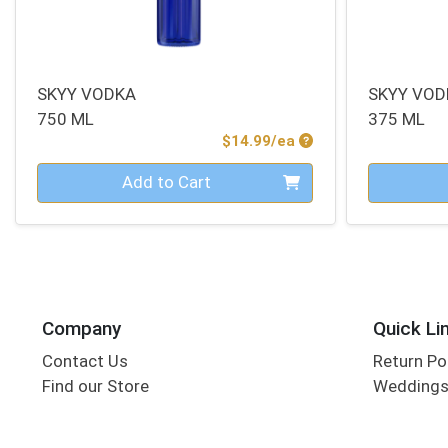
SKYY VODKA
SKYY VOD
750 ML
375 ML
Product Price
$14.99/ea
Quantity 0
Quantity 0
Add to Cart
Company
Quick Li
Contact Us
Return Po
Find our Store
Wedding