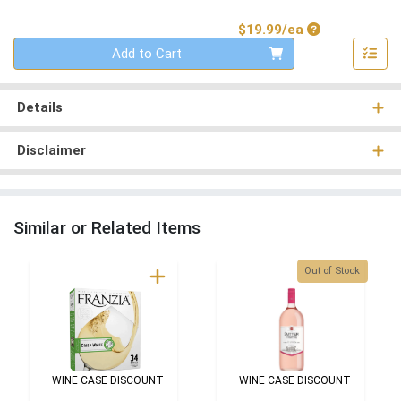
Product Price
$19.99/ea
Quantity 0
Add to Cart
Details
Disclaimer
Similar or Related Items
Quantity 0
Out of Stock
WINE CASE DISCOUNT
WINE CASE DISCOUNT