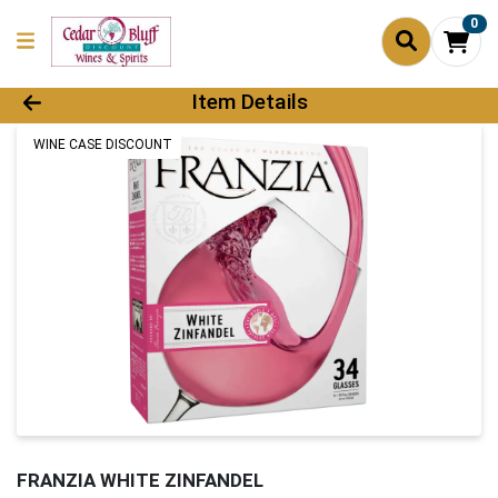
0
Product Details Page
Item Details
WINE CASE DISCOUNT
FRANZIA WHITE ZINFANDEL