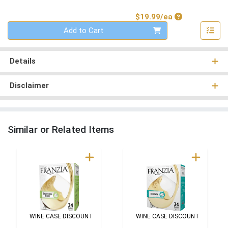
Product Price
$19.99/ea
Quantity 0
Add to Cart
Details
Disclaimer
Similar or Related Items
WINE CASE DISCOUNT
WINE CASE DISCOUNT