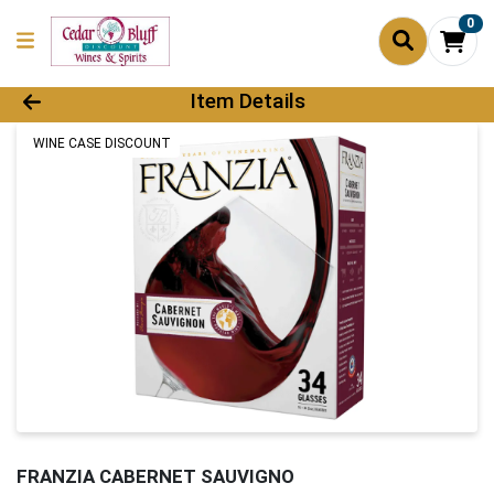
0
Product Details Page
Item Details
WINE CASE DISCOUNT
FRANZIA CABERNET SAUVIGNO