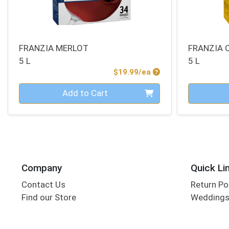
FRANZIA MERLOT
FRANZIA
5 L
5 L
Product Price
$19.99/ea
Quantity 0
Quantity 0
Add to Cart
Company
Quick Li
Contact Us
Return Po
Find our Store
Wedding