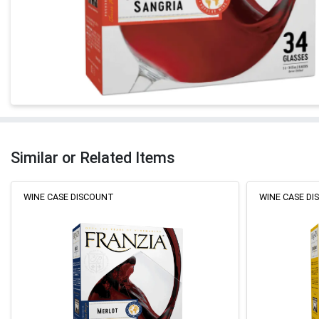
Similar or Related Items
WINE CASE DISCOUNT
WINE CASE D