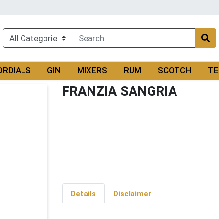
ORDIALS
GIN
MIXERS
RUM
SCOTCH
TE
FRANZIA SANGRIA
Details
Disclaimer