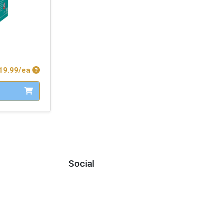
Product Price
19.99/ea
Social