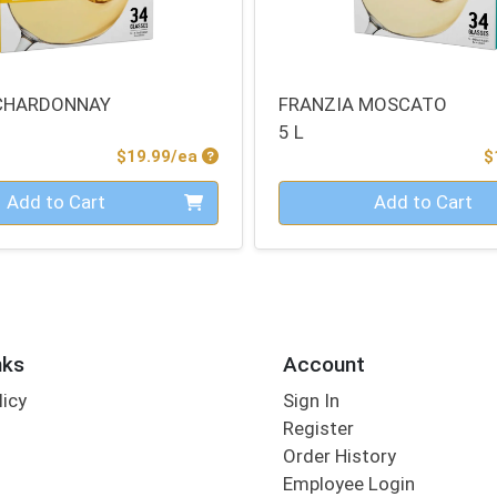
 CHARDONNAY
FRANZIA MOSCATO
5 L
Product Price
$19.99/ea
$
Quantity 0
Add to Cart
Add to Cart
nks
Account
licy
Sign In
s
Register
Order History
Employee Login