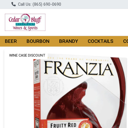
Call Us: (865) 690-0690
BEER
BOURBON
BRANDY
COCKTAILS
C
Product Details Page
WINE CASE DISCOUNT