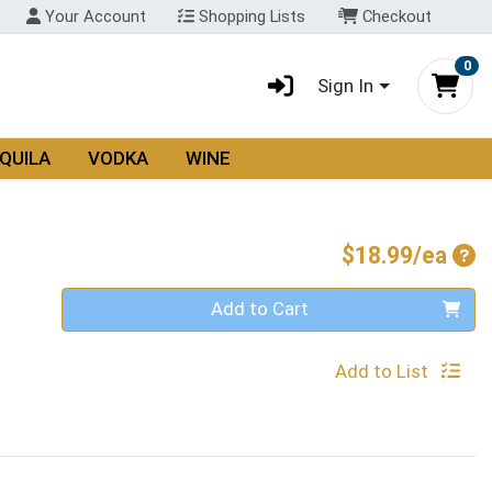
Your Account
Shopping Lists
Checkout
0
Sign In
QUILA
VODKA
WINE
Pro
$18.99/ea
Quantity 0
Add to Cart
Add to List