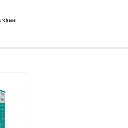
Purchase