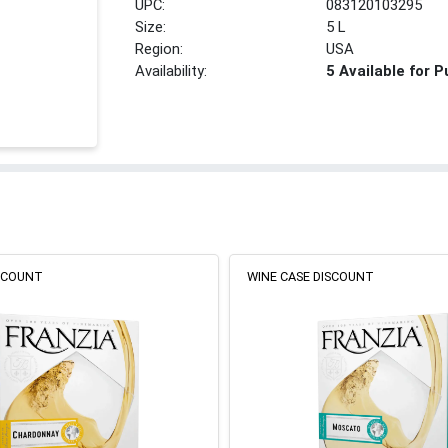
UPC:
083120103295
Size:
5 L
Region:
USA
Availability:
5 Available for 
ISCOUNT
WINE CASE DISCOUNT