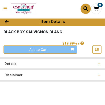
0
Product Details Page
Item Details
BLACK BOX SAUVIGNON BLANC
Product Price
$19.99/ea
Quantity 0
Add to Cart
Details
Disclaimer