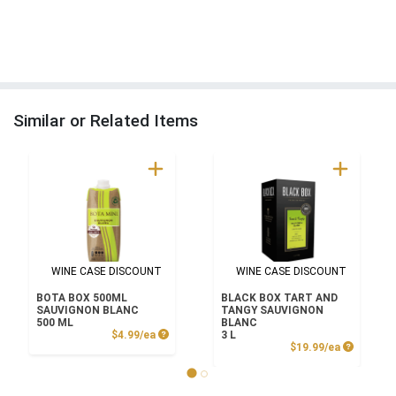
Similar or Related Items
WINE CASE DISCOUNT
WINE CASE DISCOUNT
BOTA BOX 500ML
BLACK BOX TART AND
SAUVIGNON BLANC
TANGY SAUVIGNON
500 ML
BLANC
Product Price
$4.99/ea
3 L
Product P
$19.99/ea