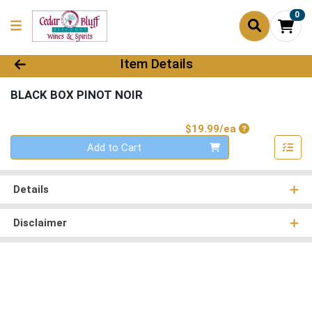
0
Product Details Page
Item Details
BLACK BOX PINOT NOIR
Product Price
$19.99/ea
Quantity 0
Add to Cart
Details
Disclaimer