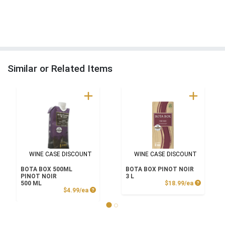
Similar or Related Items
WINE CASE DISCOUNT
WINE CASE DISCOUNT
BOTA BOX 500ML
BOTA BOX PINOT NOIR
PINOT NOIR
3 L
Product P
500 ML
$18.99/ea
Product Price
$4.99/ea