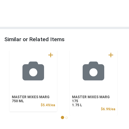
Similar or Related Items
MASTER MIXES MARG
MASTER MIXES MARG
750 ML
175
Product Price
$5.49/ea
1.75 L
Product
$6.99/ea