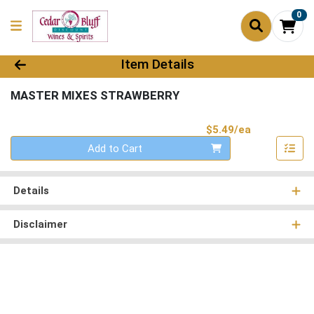
0
Product Details Page
Item Details
MASTER MIXES STRAWBERRY
Product Pri
$5.49/ea
Quantity 0
Add to Cart
Details
Disclaimer