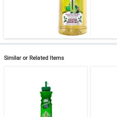
Similar or Related Items