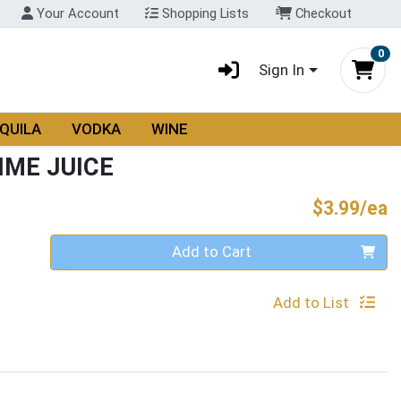
Your Account
Shopping Lists
Checkout
0
Sign In
QUILA
VODKA
WINE
IME JUICE
P
$3.99/ea
Quantity 0
Add to Cart
Add to List