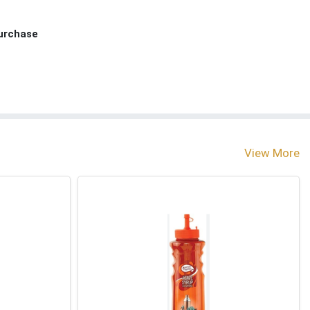
Purchase
View More