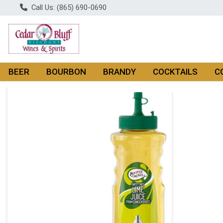
Call Us: (865) 690-0690
BEER
BOURBON
BRANDY
COCKTAILS
C
Product Details Page