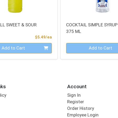
ALL SWEET & SOUR
COCKTAIL SIMPLE SYRUP
375 ML
Product Price
$5.49/ea
Quantity 0
Add to Cart
Add to Cart
nks
Account
licy
Sign In
s
Register
Order History
Employee Login