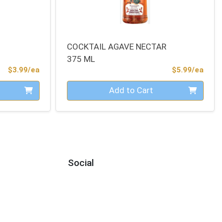
COCKTAIL AGAVE NECTAR
375 ML
Product Price
Prod
$3.99/ea
$5.99/ea
Quantity 0
Add to Cart
Social