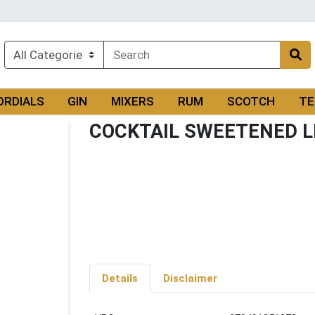
ORDIALS
GIN
MIXERS
RUM
SCOTCH
TE
COCKTAIL SWEETENED L
Details
Disclaimer