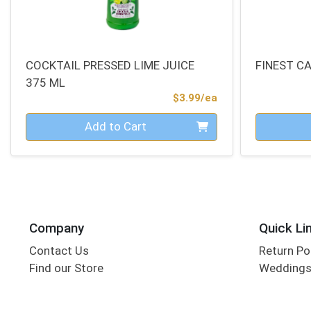
COCKTAIL PRESSED LIME JUICE
FINEST C
375 ML
Product Price
$3.99/ea
Quantity 0
Quantity 0
Add to Cart
Company
Quick Li
Contact Us
Return Po
Find our Store
Wedding