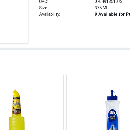
UPC:
070491351073
Size:
375 ML
Availability:
9 Available for 