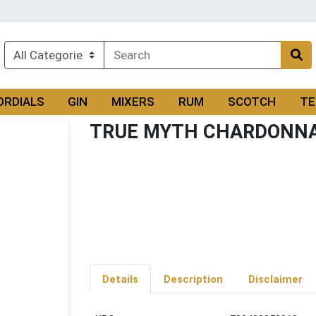
ORDIALS
GIN
MIXERS
RUM
SCOTCH
TE
TRUE MYTH CHARDONN
Details
Description
Disclaimer