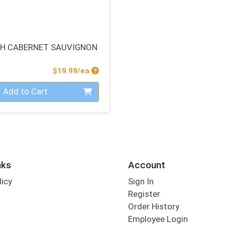
H CABERNET SAUVIGNON
Product Price
$19.99/ea
Add to Cart
nks
Account
licy
Sign In
s
Register
Order History
Employee Login