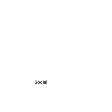
Social