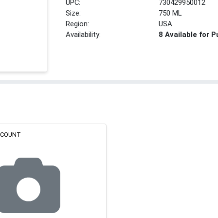
UPC:
730429950012
Size:
750 ML
Region:
USA
Availability:
8 Available for 
ISCOUNT