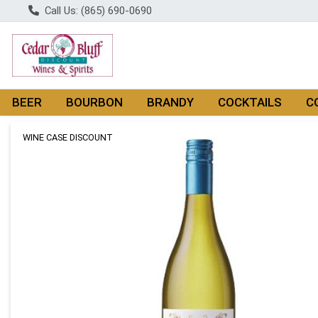
Call Us: (865) 690-0690
BEER
BOURBON
BRANDY
COCKTAILS
C
Product Details Page
WINE CASE DISCOUNT