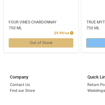
FOUR VINES CHARDONNAY
TRUE MYT
750 ML
750 ML
Product Price
$9.99/ea
Quantity 0
Quantity 0
Out of Stock
Company
Quick Li
Contact Us
Return Po
Find our Store
Wedding