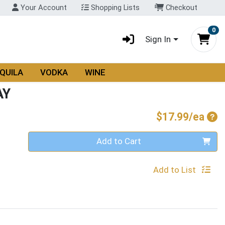
Your Account
Shopping Lists
Checkout
0
Sign In
QUILA
VODKA
WINE
AY
Pro
$17.99/ea
Quantity 0
Add to Cart
Add to List