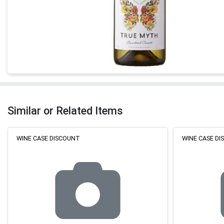
Similar or Related Items
WINE CASE DISCOUNT
WINE CASE D