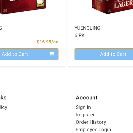
G
YUENGLING
6 PK
Product Price
$16.99/ea
Quantity 0
Add to Cart
Add to Cart
nks
Account
licy
Sign In
s
Register
Order History
Employee Login