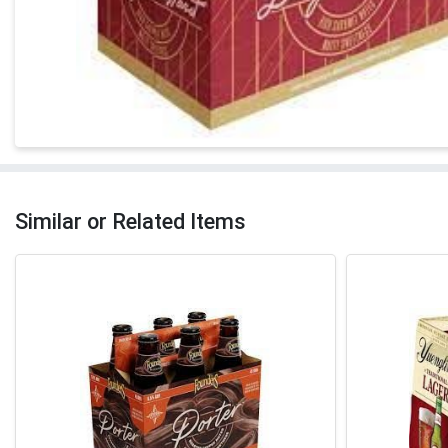
Similar or Related Items