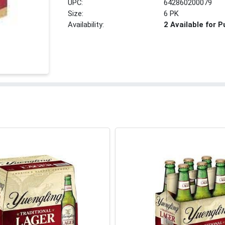
UPC:
642860200079
Size:
6 PK
Availability:
2 Available for 