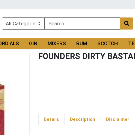
ORDIALS
GIN
MIXERS
RUM
SCOTCH
TE
FOUNDERS DIRTY BASTA
Details
Description
Disclaimer