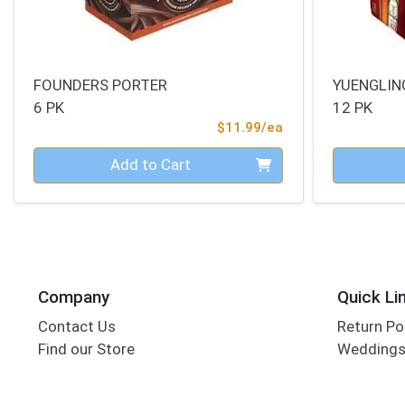
FOUNDERS PORTER
YUENGLIN
6 PK
12 PK
Product Price
$11.99/ea
Quantity 0
Quantity 0
Add to Cart
Company
Quick Li
Contact Us
Return Po
Find our Store
Wedding