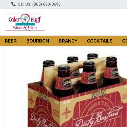
Call Us: (865) 690-0690
BEER
BOURBON
BRANDY
COCKTAILS
C
Product Details Page