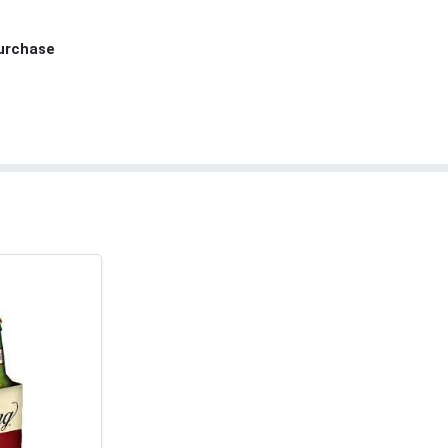
Purchase