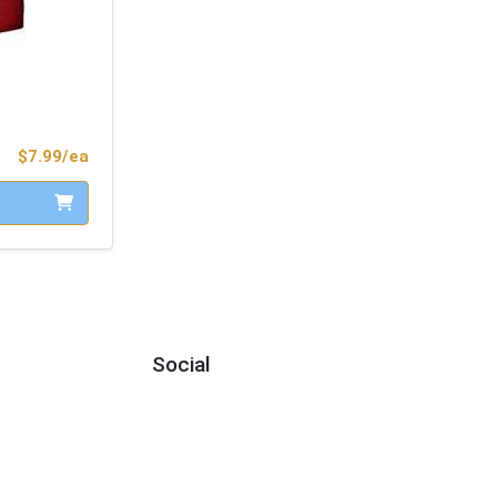
Product Price
$7.99/ea
Social