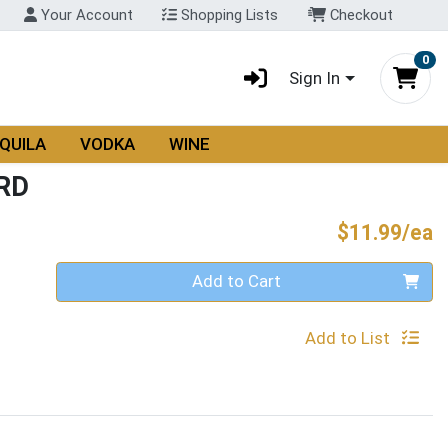
Your Account
Shopping Lists
Checkout
0
Sign In
QUILA
VODKA
WINE
RD
P
$11.99/ea
Quantity 0
Add to Cart
Add to List