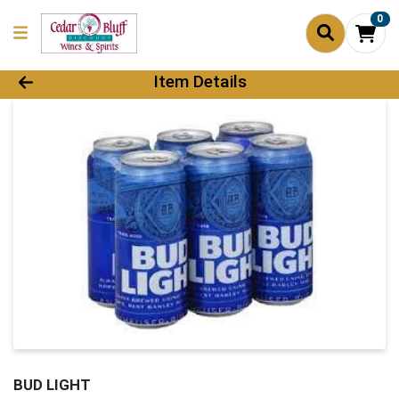
0
Product Details Page
Item Details
BUD LIGHT