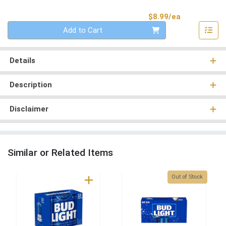
Product Pri
$8.99/ea
Quantity 0
Add to Cart
Details
Description
Disclaimer
Similar or Related Items
Quantity 0
Out of Stock