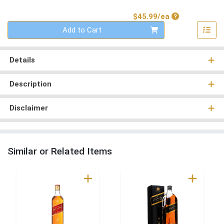
Product Price
$45.99/ea
Quantity 0
Add to Cart
Details
Description
Disclaimer
Similar or Related Items