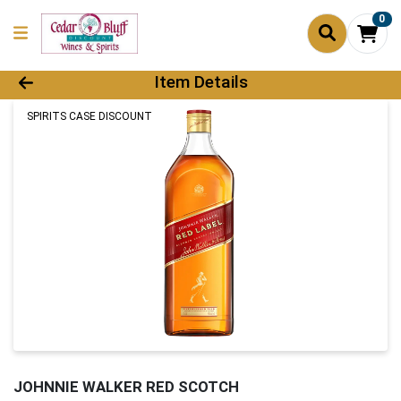
0
Product Details Page
Item Details
SPIRITS CASE DISCOUNT
JOHNNIE WALKER RED SCOTCH