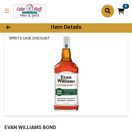
0
Product Details Page
Item Details
SPIRITS CASE DISCOUNT
EVAN WILLIAMS BOND