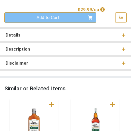
Product Price
$29.99/ea
Quantity 0
Add to Cart
Details
Description
Disclaimer
Similar or Related Items