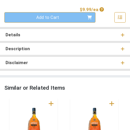
Product Price
$9.99/ea
Quantity 0
Add to Cart
Details
Description
Disclaimer
Similar or Related Items