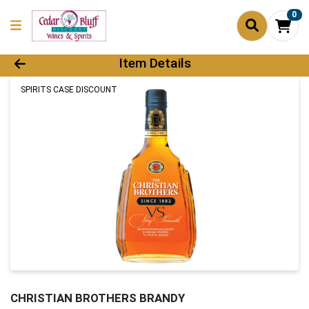
0
Product Details Page
Item Details
SPIRITS CASE DISCOUNT
CHRISTIAN BROTHERS BRANDY