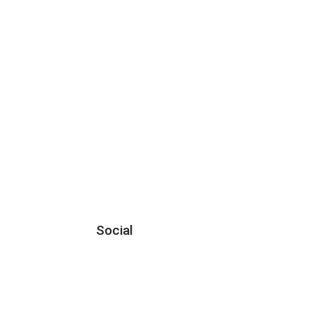
Social