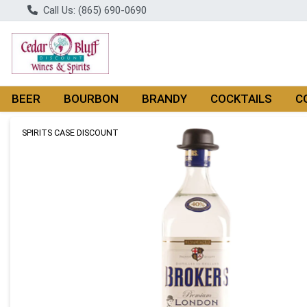
Call Us: (865) 690-0690
BEER
BOURBON
BRANDY
COCKTAILS
C
Product Details Page
SPIRITS CASE DISCOUNT