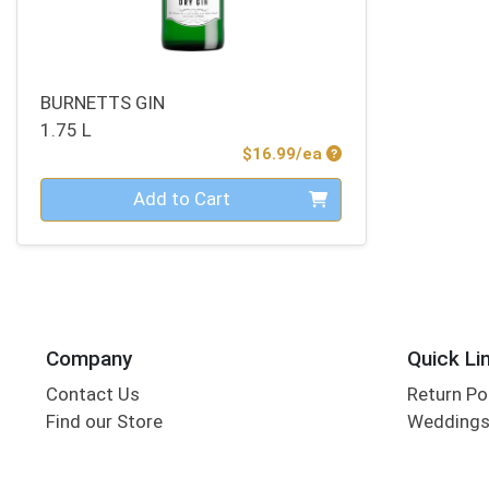
BURNETTS GIN
1.75 L
Product Price
$16.99/ea
Quantity 0
Add to Cart
Company
Quick Li
Contact Us
Return Po
Find our Store
Wedding