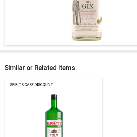
Similar or Related Items
SPIRITS CASE DISCOUNT