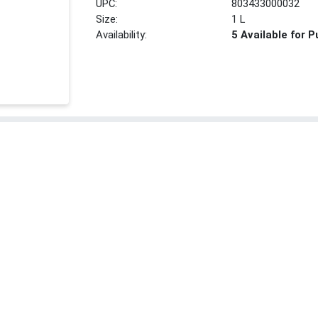
UPC:
803433000032
Size:
1 L
Availability:
5 Available for 