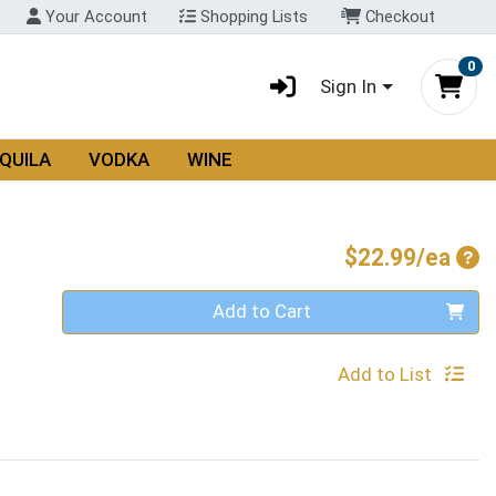
Your Account
Shopping Lists
Checkout
0
Sign In
QUILA
VODKA
WINE
Pro
$22.99/ea
Quantity 0
Add to Cart
Add to List