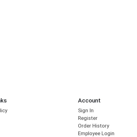
nks
Account
licy
Sign In
s
Register
Order History
Employee Login