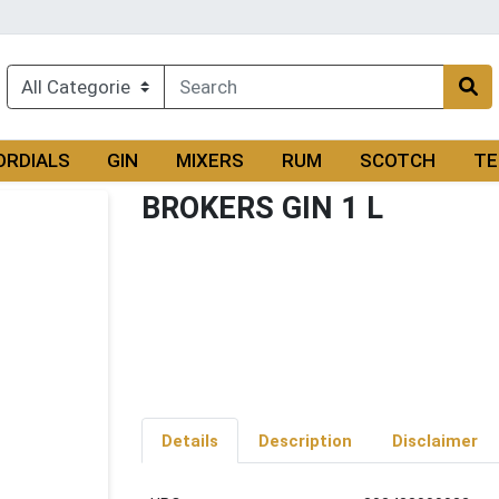
ORDIALS
GIN
MIXERS
RUM
SCOTCH
TE
BROKERS GIN 1 L
Details
Description
Disclaimer