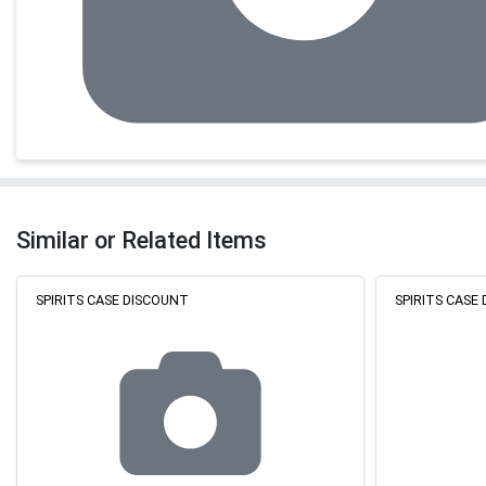
Similar or Related Items
SPIRITS CASE DISCOUNT
SPIRITS CASE