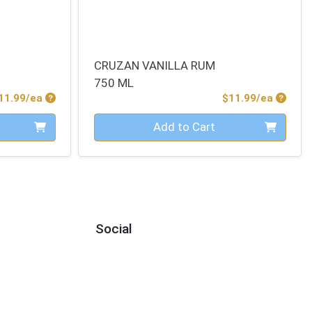
CRUZAN VANILLA RUM
750 ML
Product Price
Produc
11.99/ea
$11.99/ea
Quantity 0
Add to Cart
Social