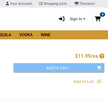
Your Account
Shopping Lists
Checkout
0
Sign In
QUILA
VODKA
WINE
Pro
$11.99/ea
Quantity 0
Add to Cart
Add to List