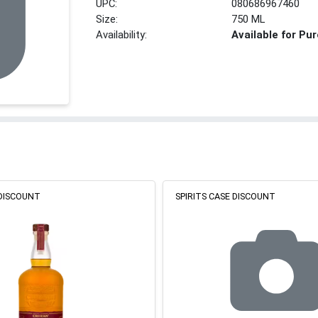
UPC:
080686967460
Size:
750 ML
Availability:
Available for Pu
 DISCOUNT
SPIRITS CASE DISCOUNT