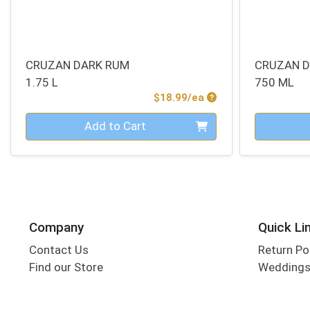
CRUZAN DARK RUM
CRUZAN 
1.75 L
750 ML
Product Price
$18.99/ea
Quantity 0
Quantity 0
Add to Cart
Company
Quick Li
Contact Us
Return Po
Find our Store
Wedding