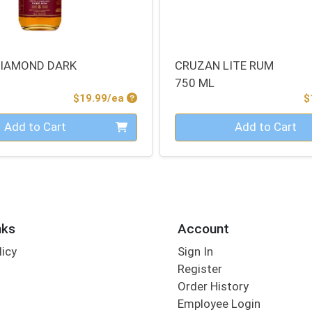
DIAMOND DARK
CRUZAN LITE RUM
750 ML
Product Price
$19.99/ea
$
Quantity 0
Add to Cart
Add to Cart
nks
Account
licy
Sign In
s
Register
Order History
Employee Login