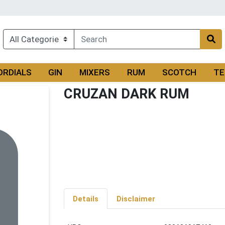
ORDIALS
GIN
MIXERS
RUM
SCOTCH
TE
CRUZAN DARK RUM
Details
Disclaimer