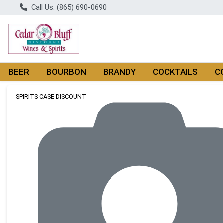
Call Us: (865) 690-0690
BEER
BOURBON
BRANDY
COCKTAILS
C
Product Details Page
SPIRITS CASE DISCOUNT