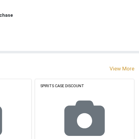
rchase
View More
SPIRITS CASE DISCOUNT