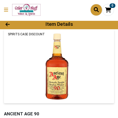
0
Product Details Page
Item Details
SPIRITS CASE DISCOUNT
ANCIENT AGE 90