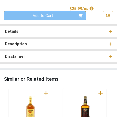
Product Price
$25.99/ea
Quantity 0
Add to Cart
Details
Description
Disclaimer
Similar or Related Items