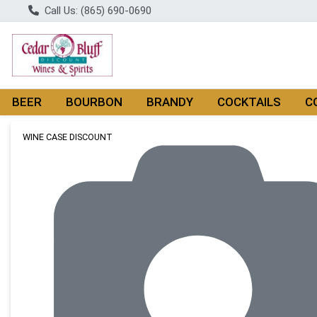
Call Us: (865) 690-0690
BEER
BOURBON
BRANDY
COCKTAILS
C
Product Details Page
WINE CASE DISCOUNT