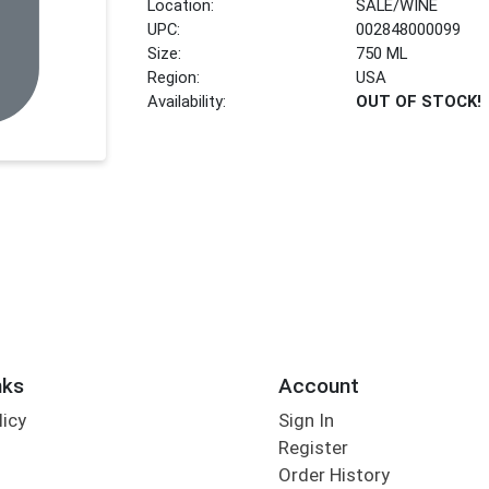
Location:
SALE/WINE
UPC:
002848000099
Size:
750 ML
Region:
USA
Availability:
OUT OF STOCK!
nks
Account
licy
Sign In
s
Register
Order History