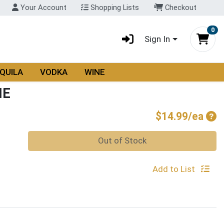
Your Account
Shopping Lists
Checkout
0
Sign In
QUILA
VODKA
WINE
NE
Pro
$14.99/ea
Quantity 0
Out of Stock
Add to List