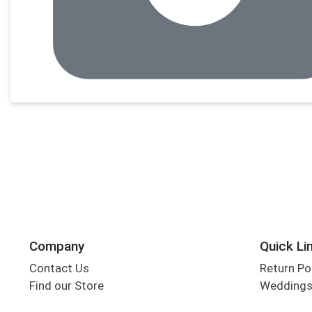
Company
Quick Li
Contact Us
Return Po
Find our Store
Wedding