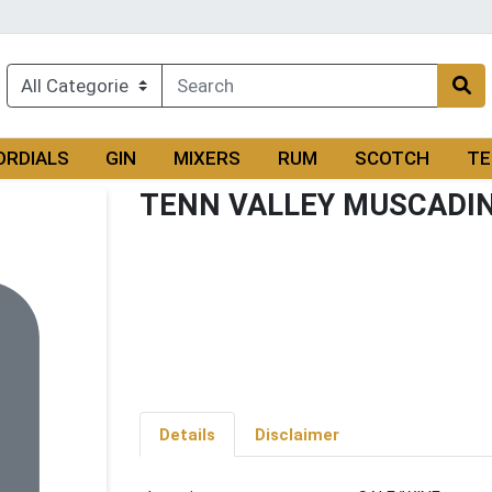
ORDIALS
GIN
MIXERS
RUM
SCOTCH
TE
TENN VALLEY MUSCADI
Details
Disclaimer