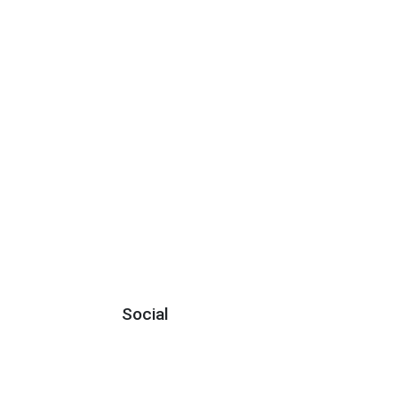
Social