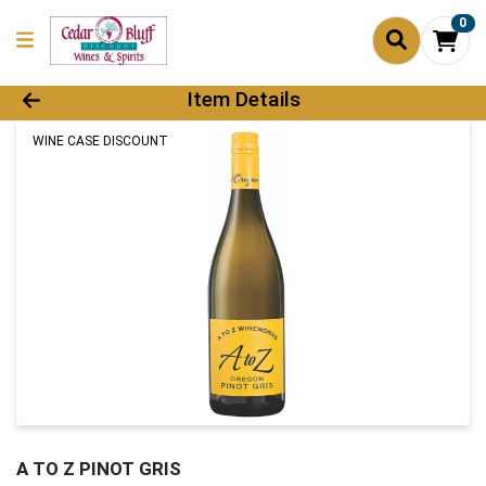
0
Product Details Page
Item Details
WINE CASE DISCOUNT
A TO Z PINOT GRIS