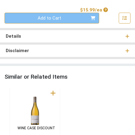
Product Price
$15.99/ea
Quantity 0
Add to Cart
Details
Disclaimer
Similar or Related Items
WINE CASE DISCOUNT