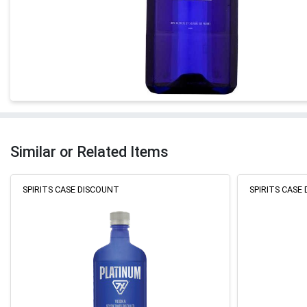
Similar or Related Items
SPIRITS CASE DISCOUNT
SPIRITS CASE