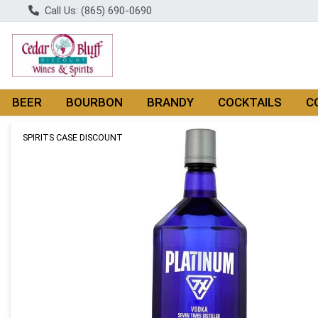
Call Us: (865) 690-0690
BEER
BOURBON
BRANDY
COCKTAILS
C
Product Details Page
SPIRITS CASE DISCOUNT