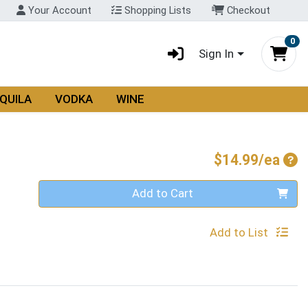
Your Account
Shopping Lists
Checkout
0
Sign In
QUILA
VODKA
WINE
Pro
$14.99/ea
Quantity 0
Add to Cart
Add to List