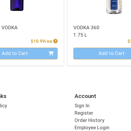
M VODKA
VODKA 360
1.75 L
Product Price
$10.99/ea
$
Quantity 0
Add to Cart
Add to Cart
nks
Account
licy
Sign In
s
Register
Order History
Employee Login