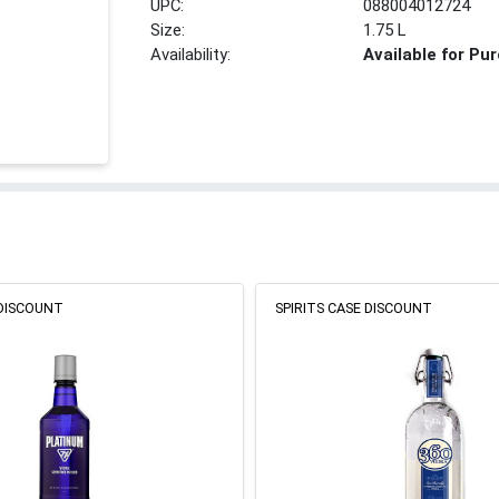
UPC:
088004012724
Size:
1.75 L
Availability:
Available for Pu
 DISCOUNT
SPIRITS CASE DISCOUNT