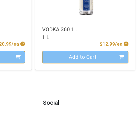
VODKA 360 1L
1 L
Product Price
Produc
20.99/ea
$12.99/ea
Quantity 0
Add to Cart
Social