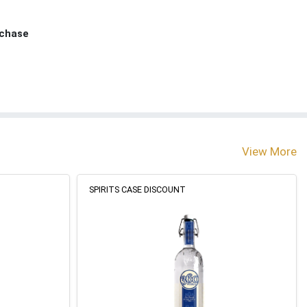
rchase
View More
SPIRITS CASE DISCOUNT