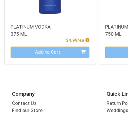
PLATINUM VODKA
PLATINU
375 ML
750 ML
Product Price
$4.99/ea
Quantity 0
Quantity 0
Add to Cart
Company
Quick Li
Contact Us
Return Po
Find our Store
Wedding