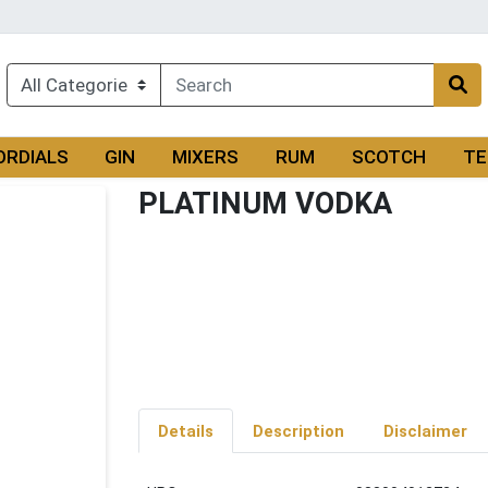
ORDIALS
GIN
MIXERS
RUM
SCOTCH
TE
PLATINUM VODKA
Details
Description
Disclaimer