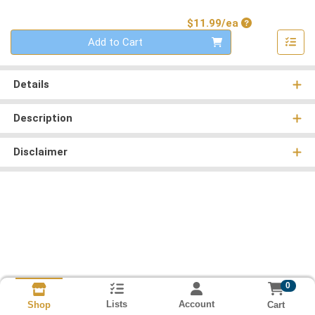
Product Price
$11.99/ea
Quantity 0
Add to Cart
Details
Description
Disclaimer
0
Lists
Account
Cart
Shop