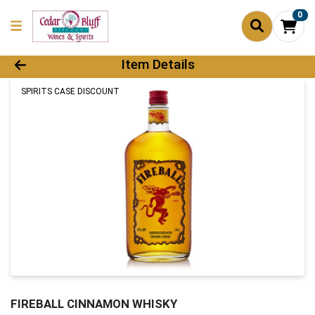
0
Product Details Page
Item Details
SPIRITS CASE DISCOUNT
FIREBALL CINNAMON WHISKY