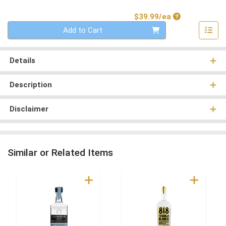
Product Price
$39.99/ea
Quantity 0
Add to Cart
Details
Description
Disclaimer
Similar or Related Items