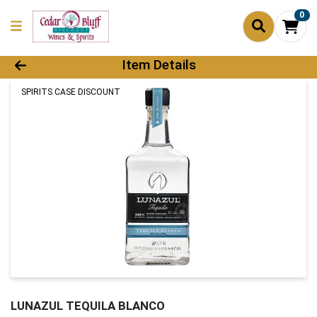
0
Product Details Page
Item Details
SPIRITS CASE DISCOUNT
LUNAZUL TEQUILA BLANCO