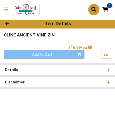
0
Product Details Page
Item Details
CLINE ANCIENT VINE ZIN
Product Price
$16.99/ea
Quantity 0
Add to Cart
Details
Disclaimer