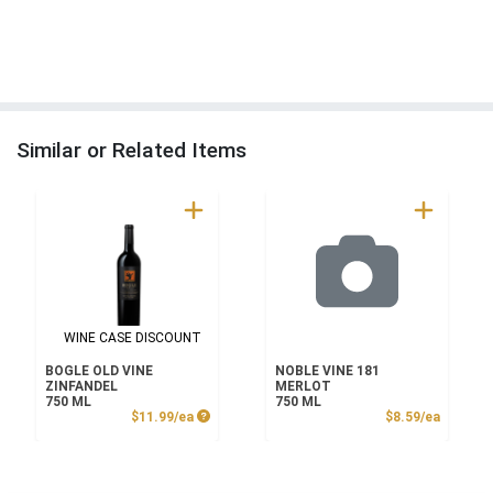
Similar or Related Items
WINE CASE DISCOUNT
BOGLE OLD VINE
NOBLE VINE 181
ZINFANDEL
MERLOT
750 ML
750 ML
Product Price
Product
$11.99/ea
$8.59/ea