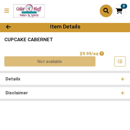
0
Product Details Page
Item Details
CUPCAKE CABERNET
Product Price
$9.99/ea
Quantity 0
Not available
Details
Disclaimer