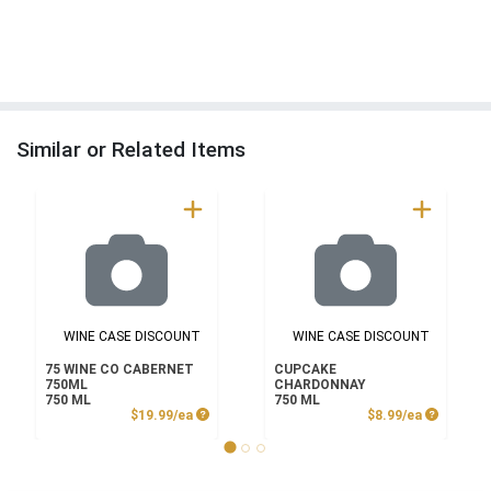
Similar or Related Items
WINE CASE DISCOUNT
WINE CASE DISCOUNT
75 WINE CO CABERNET
CUPCAKE
750ML
CHARDONNAY
750 ML
750 ML
Product Price
Product P
$19.99/ea
$8.99/ea