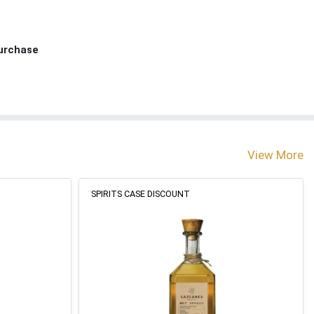
Purchase
View More
SPIRITS CASE DISCOUNT