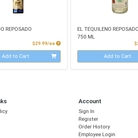
JO REPOSADO
EL TEQUILENO REPOSADO
750 ML
Product Price
$29.99/ea
$
Quantity 0
Add to Cart
Add to Cart
nks
Account
licy
Sign In
s
Register
Order History
Employee Login