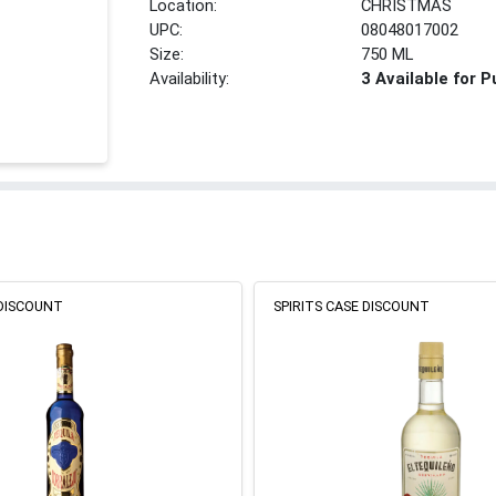
Location:
CHRISTMAS
UPC:
08048017002
Size:
750 ML
Availability:
3 Available for 
 DISCOUNT
SPIRITS CASE DISCOUNT