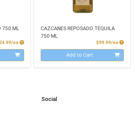
 750 ML
CAZCANES REPOSADO TEQUILA
750 ML
Product Price
Produc
24.99/ea
$99.99/ea
Quantity 0
Add to Cart
Social