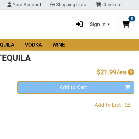
Your Account
Shopping Lists
Checkout
0
Sign In
QUILA
VODKA
WINE
TEQUILA
Pro
$21.99/ea
Quantity 0
Add to Cart
Add to List