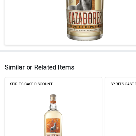
Similar or Related Items
SPIRITS CASE DISCOUNT
SPIRITS CASE