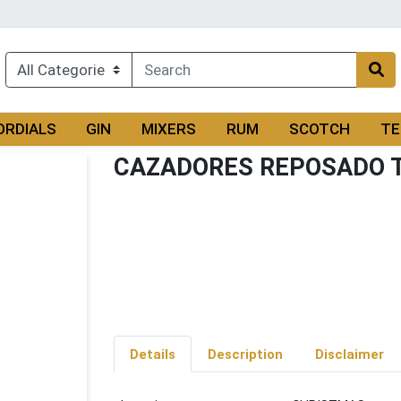
ORDIALS
GIN
MIXERS
RUM
SCOTCH
TE
CAZADORES REPOSADO 
Details
Description
Disclaimer