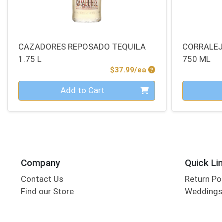
CAZADORES REPOSADO TEQUILA
CORRALE
1.75 L
750 ML
Product Price
$37.99/ea
Quantity 0
Quantity 0
Add to Cart
Company
Quick Li
Contact Us
Return Po
Find our Store
Wedding