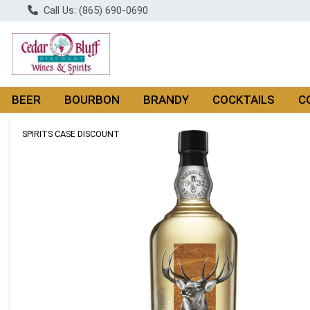
Call Us: (865) 690-0690
BEER
BOURBON
BRANDY
COCKTAILS
C
Product Details Page
SPIRITS CASE DISCOUNT