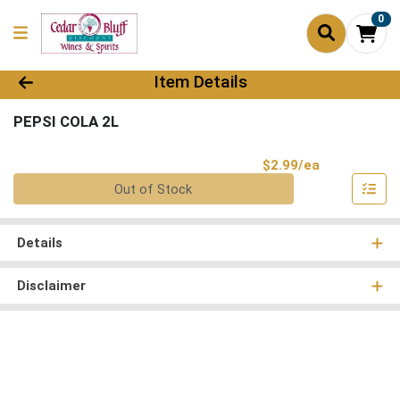
0
Product Details Page
Item Details
PEPSI COLA 2L
Product Pri
$2.99/ea
Quantity 0
Out of Stock
Details
Disclaimer