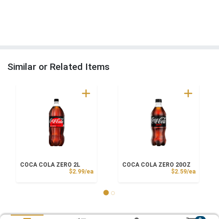
Similar or Related Items
COCA COLA ZERO 2L
COCA COLA ZERO 20OZ
Product Price
Product
$2.99/ea
$2.59/ea