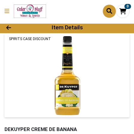
0
Product Details Page
Item Details
SPIRITS CASE DISCOUNT
DEKUYPER CREME DE BANANA