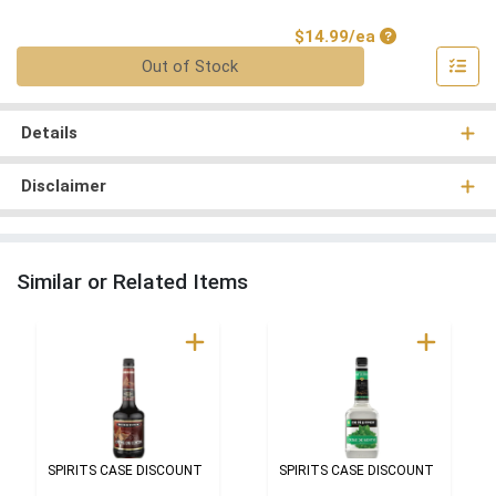
Product Price
$14.99/ea
Quantity 0
Out of Stock
Details
Disclaimer
Similar or Related Items
SPIRITS CASE DISCOUNT
SPIRITS CASE DISCOUNT