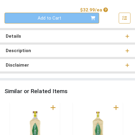
Product Price
$32.99/ea
Quantity 0
Add to Cart
Details
Description
Disclaimer
Similar or Related Items