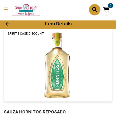
0
Product Details Page
Item Details
SPIRITS CASE DISCOUNT
SAUZA HORNITOS REPOSADO