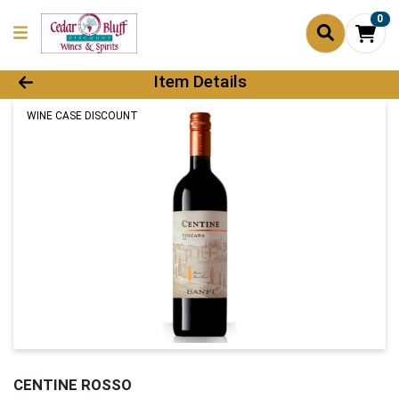
0
Product Details Page
Item Details
WINE CASE DISCOUNT
CENTINE ROSSO