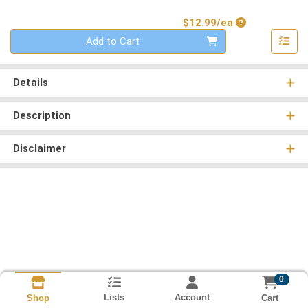
Product Price
$12.99/ea
Quantity 0
Add to Cart
Details
Description
Disclaimer
0
Lists
Account
Cart
Shop