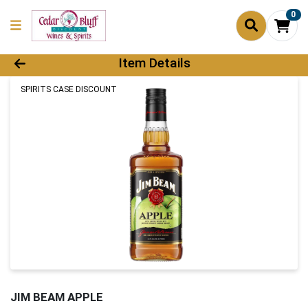
0
Product Details Page
Item Details
SPIRITS CASE DISCOUNT
JIM BEAM APPLE