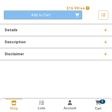
Product Price
$16.99/ea
Quantity 0
Add to Cart
Details
Description
Disclaimer
0
Lists
Account
Cart
Shop