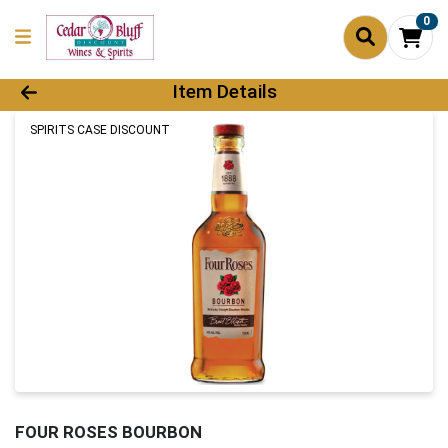
0
Product Details Page
Item Details
SPIRITS CASE DISCOUNT
FOUR ROSES BOURBON