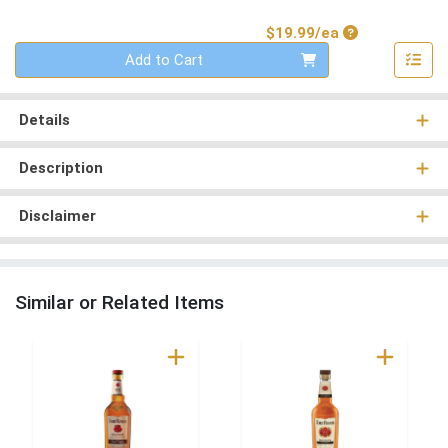
Product Price
$19.99/ea
Quantity 0
Add to Cart
Details
Description
Disclaimer
Similar or Related Items