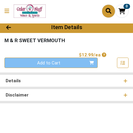
0
Product Details Page
Item Details
M & R SWEET VERMOUTH
Product Price
$12.99/ea
Quantity 0
Add to Cart
Details
Disclaimer