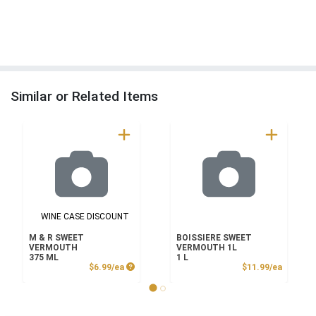
Similar or Related Items
WINE CASE DISCOUNT
M & R SWEET
BOISSIERE SWEET
VERMOUTH
VERMOUTH 1L
375 ML
1 L
Product Price
Product
$6.99/ea
$11.99/ea