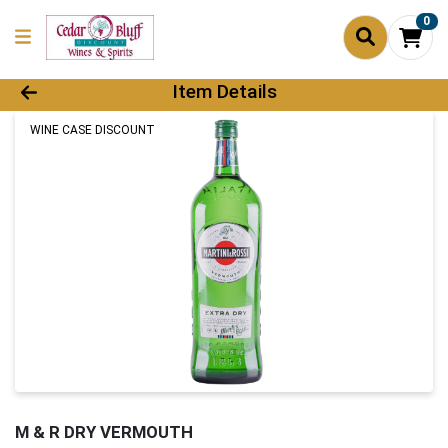
0
Product Details Page
Item Details
WINE CASE DISCOUNT
M & R DRY VERMOUTH