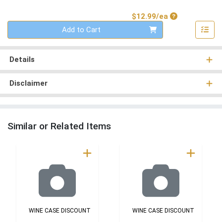
Product Price
$12.99/ea
Quantity 0
Add to Cart
Details
Disclaimer
Similar or Related Items
WINE CASE DISCOUNT
WINE CASE DISCOUNT