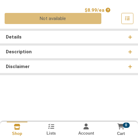
Product Price
$8.99/ea
Quantity 0
Not available
Details
Description
Disclaimer
0
Lists
Account
Cart
Shop