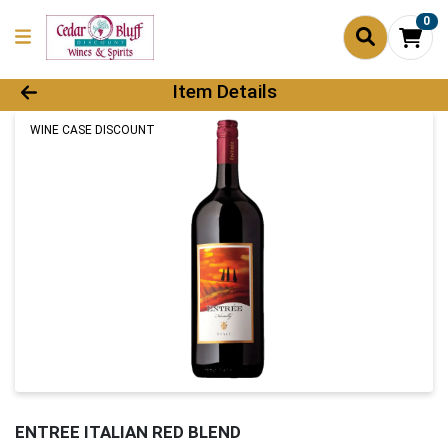
0
Product Details Page
Item Details
WINE CASE DISCOUNT
ENTREE ITALIAN RED BLEND