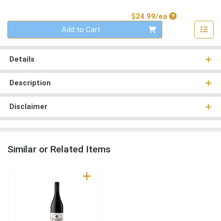
Product Price
$24.99/ea
Quantity 0
Add to Cart
Details
Description
Disclaimer
Similar or Related Items