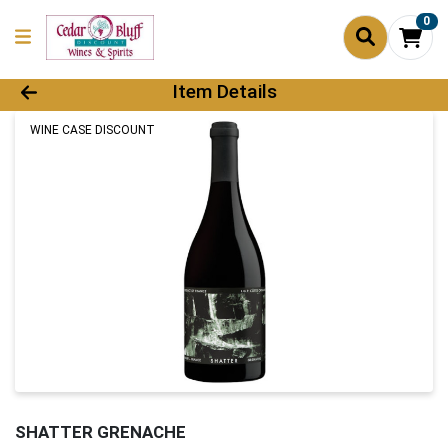
0
Product Details Page
Item Details
WINE CASE DISCOUNT
SHATTER GRENACHE