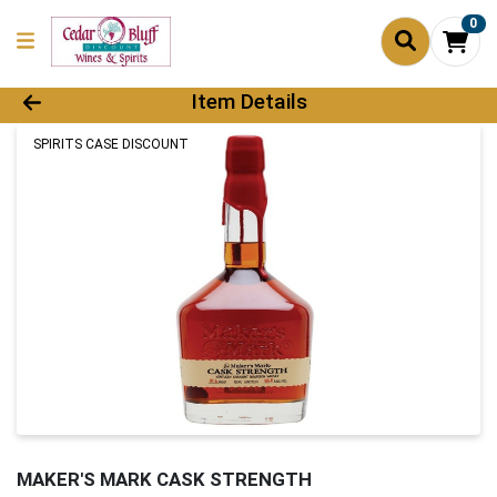
0
Product Details Page
Item Details
SPIRITS CASE DISCOUNT
MAKER'S MARK CASK STRENGTH