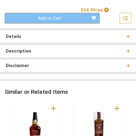
Product Price
$54.99/ea
Quantity 0
Add to Cart
Details
Description
Disclaimer
Similar or Related Items