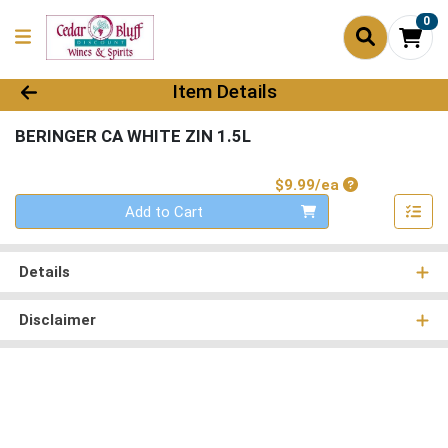
0
Product Details Page
Item Details
BERINGER CA WHITE ZIN 1.5L
Product Price
$9.99/ea
Quantity 0
Add to Cart
Details
Disclaimer