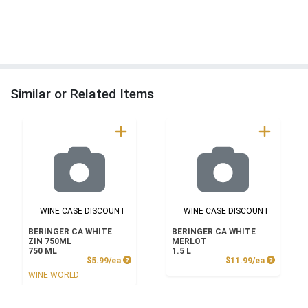
Similar or Related Items
WINE CASE DISCOUNT
WINE CASE DISCOUNT
BERINGER CA WHITE
BERINGER CA WHITE
ZIN 750ML
MERLOT
750 ML
1.5 L
Product Price
Product P
$5.99/ea
$11.99/ea
WINE WORLD