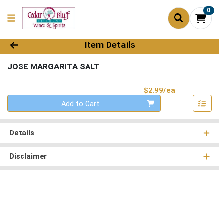
0
Product Details Page
Item Details
JOSE MARGARITA SALT
Product Pri
$2.99/ea
Quantity 0
Add to Cart
Details
Disclaimer