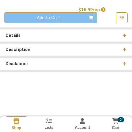
Product Price
$15.99/ea
Quantity 0
Add to Cart
Details
Description
Disclaimer
0
Lists
Account
Cart
Shop