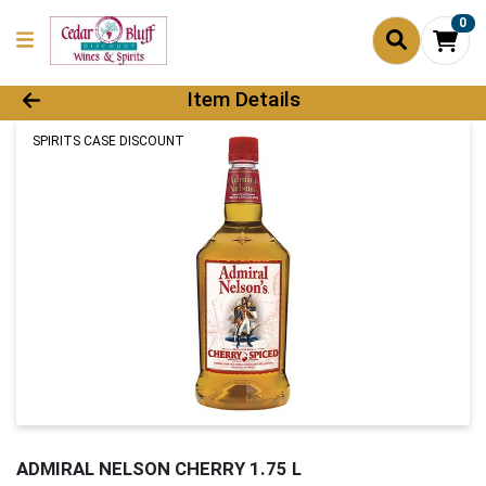
0
Product Details Page
Item Details
SPIRITS CASE DISCOUNT
ADMIRAL NELSON CHERRY 1.75 L